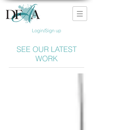
Login/Sign up
SEE OUR LATEST
WORK