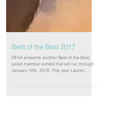
Best of the Best 2017
DFAA presents another Best of the Best,
juried member exhibit that will run through
January 10th, 2018. This year Lauren
Adams was our...