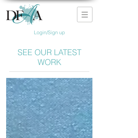
Login/Sign up
SEE OUR LATEST
WORK