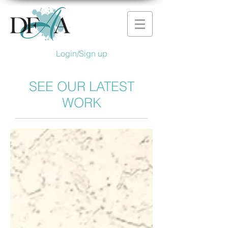
Login/Sign up
SEE OUR LATEST
WORK