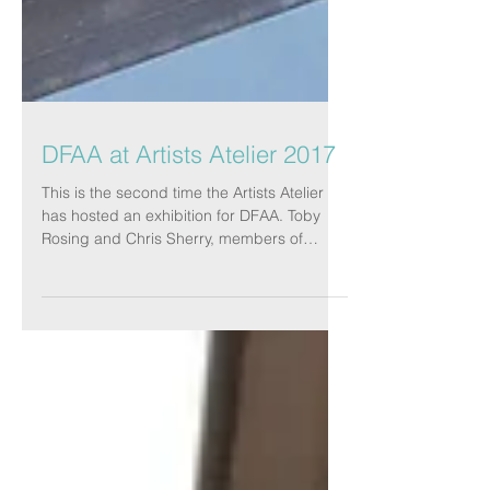
DFAA at Artists Atelier 2017
This is the second time the Artists Atelier
has hosted an exhibition for DFAA. Toby
Rosing and Chris Sherry, members of
both...