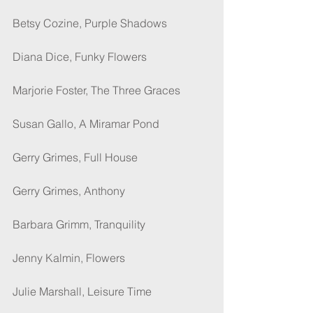
Betsy Cozine, Purple Shadows
Diana Dice, Funky Flowers
Marjorie Foster, The Three Graces
Susan Gallo, A Miramar Pond
Gerry Grimes, Full House
Gerry Grimes, Anthony
Barbara Grimm, Tranquility
Jenny Kalmin, Flowers
Julie Marshall, Leisure Time