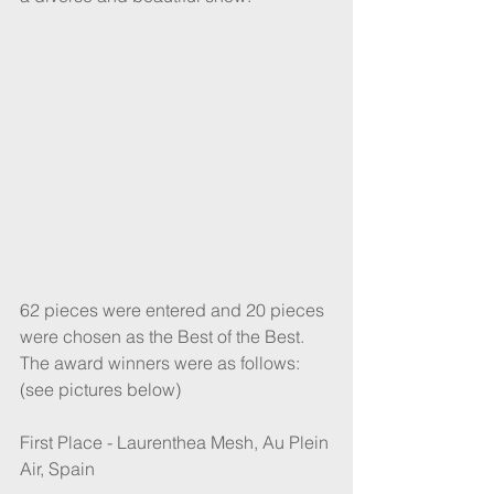
62 pieces were entered and 20 pieces 
were chosen as the Best of the Best.
The award winners were as follows: 
(see pictures below)
First Place - Laurenthea Mesh, Au Plein 
Air, Spain 