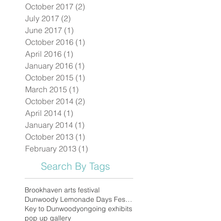
October 2017
(2)
2 posts
July 2017
(2)
2 posts
June 2017
(1)
1 post
October 2016
(1)
1 post
April 2016
(1)
1 post
January 2016
(1)
1 post
October 2015
(1)
1 post
March 2015
(1)
1 post
October 2014
(2)
2 posts
April 2014
(1)
1 post
January 2014
(1)
1 post
October 2013
(1)
1 post
February 2013
(1)
1 post
Search By Tags
Brookhaven arts festival
Dunwoody Lemonade Days Festival
Key to Dunwoody
ongoing exhibits
pop up gallery