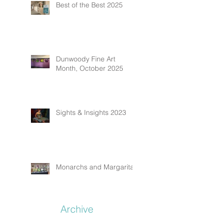
Best of the Best 2025
Dunwoody Fine Art
Month, October 2025
Sights & Insights 2023
Monarchs and Margaritas
Archive