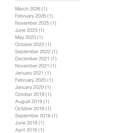
March 2026
(1)
1 post
February 2026
(1)
1 post
November 2025
(1)
1 post
June 2023
(1)
1 post
May 2023
(1)
1 post
October 2022
(1)
1 post
September 2022
(1)
1 post
December 2021
(1)
1 post
November 2021
(1)
1 post
January 2021
(1)
1 post
February 2020
(1)
1 post
January 2020
(1)
1 post
October 2019
(1)
1 post
August 2019
(1)
1 post
October 2018
(1)
1 post
September 2018
(1)
1 post
June 2018
(1)
1 post
April 2018
(1)
1 post