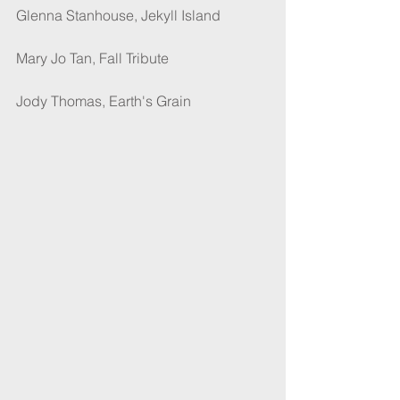
Glenna Stanhouse, Jekyll Island
Mary Jo Tan, Fall Tribute
Jody Thomas, Earth's Grain