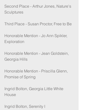
Second Place - Arthur Jones, Nature's 
Sculptures
Third Place - Susan Proctor, Free to Be
Honorable Mention - Jo Ann Spikler, 
Exploration
Honorable Mention - Jean Goldstein, 
Georgia Hills
Honorable Mention - Priscilla Glenn, 
Promise of Spring
Ingrid Bolton, Georgia Little White 
House
Ingrid Bolton, Serenity I