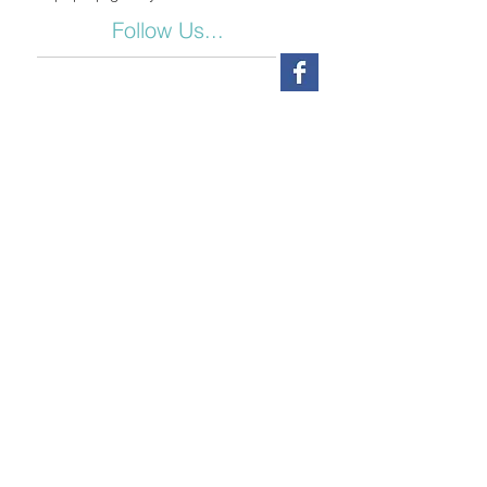
Follow Us...