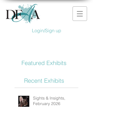
Login/Sign up
Featured Exhibits
Recent Exhibits
Sights & Insights,
February 2026