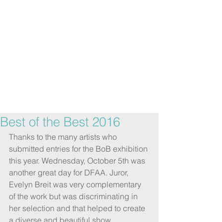
Best of the Best 2016
Thanks to the many artists who 
submitted entries for the BoB exhibition 
this year. Wednesday, October 5th was 
another great day for DFAA. Juror, 
Evelyn Breit was very complementary 
of the work but was discriminating in 
her selection and that helped to create 
a diverse and beautiful show.